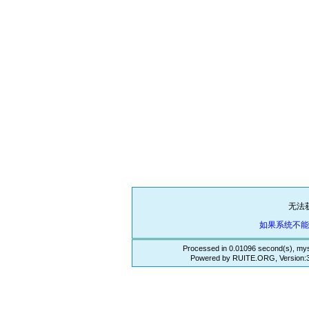
无法
如果系统不
Processed in 0.01096 second(s), mys
Powered by RUITE.ORG, Version:3.3